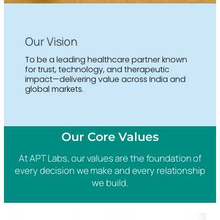
Our Vision
To be a leading healthcare partner known
for trust, technology, and therapeutic
impact—delivering value across India and
global markets.
Our Core Values
At APT Labs, our values are the foundation of
every decision we make and every relationship
we build.