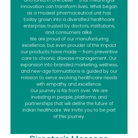
anchored in one belief — that meaningful
innovation can transform lives. What began
as a modest pharmaceutical unit has
today grown into a diversified healthcare
enterprise, trusted by doctors, institutions,
and consumers alike.
We are proud of our manufacturing
excellence, but even prouder of the impact
our products have made — from preventive
care to chronic disease management. Our
expansion into branded marketing, wellness,
and new-age formulations is guided by our
mission to serve evolving healthcare needs
with empathy and excellence.
Our journey is far from over. We are
investing in people, platforms, and
partnerships that will define the future of
Indian healthcare. We invite you to be part
of this journey.