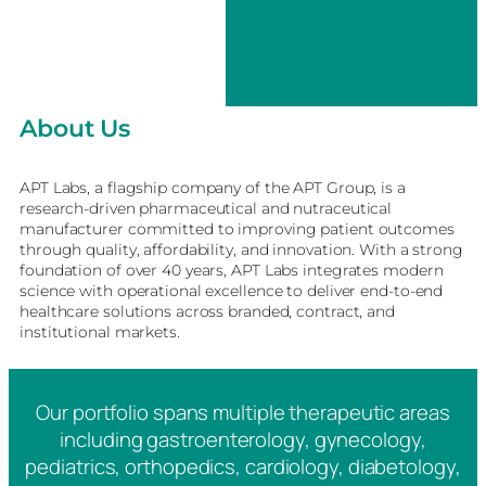
About Us
APT Labs, a flagship company of the APT Group, is a
research-driven pharmaceutical and nutraceutical
manufacturer committed to improving patient outcomes
through quality, affordability, and innovation. With a strong
foundation of over 40 years, APT Labs integrates modern
science with operational excellence to deliver end-to-end
healthcare solutions across branded, contract, and
institutional markets.
Our portfolio spans multiple therapeutic areas
including gastroenterology, gynecology,
pediatrics, orthopedics, cardiology, diabetology,