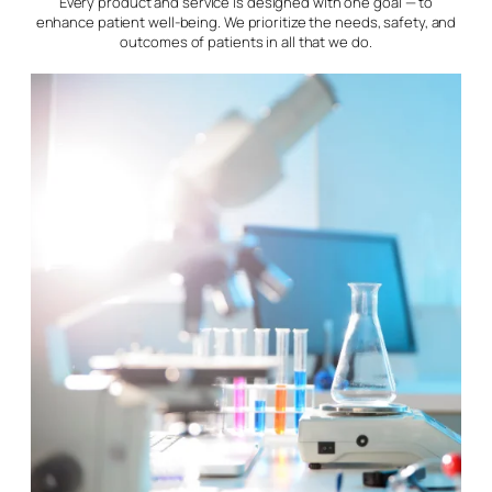
Every product and service is designed with one goal — to
enhance patient well-being. We prioritize the needs, safety, and
outcomes of patients in all that we do.