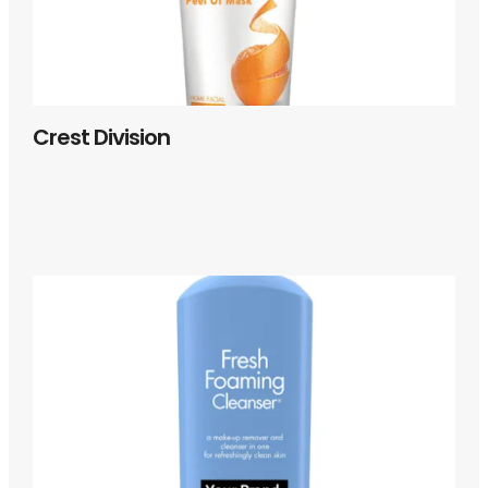
Crest Division