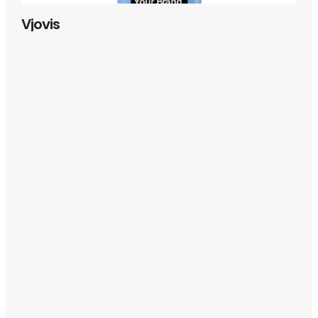
Vjovis