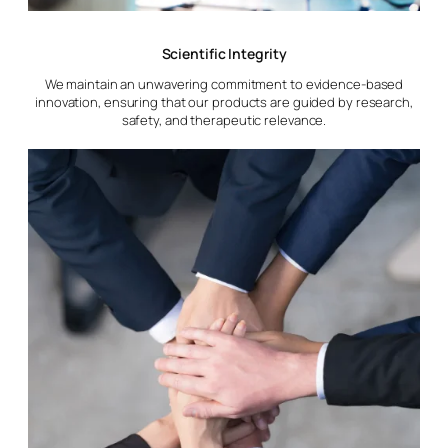
Scientific Integrity
We maintain an unwavering commitment to evidence-based
innovation, ensuring that our products are guided by research,
safety, and therapeutic relevance.