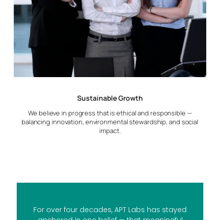
Sustainable Growth
We believe in progress that is ethical and responsible —
balancing innovation, environmental stewardship, and social
impact.
For over four decades, APT Labs has stayed