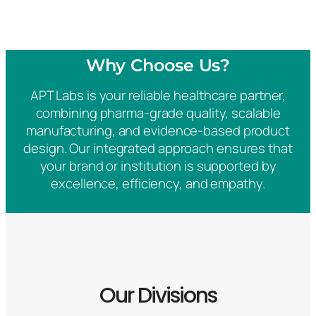
Why Choose Us?
APT Labs is your reliable healthcare partner,
combining pharma-grade quality, scalable
manufacturing, and evidence-based product
design. Our integrated approach ensures that
your brand or institution is supported by
excellence, efficiency, and empathy.
Our Divisions