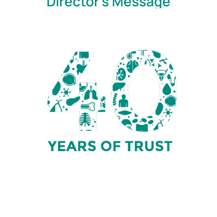
Director's Message