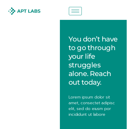
You don’t have
to go through
your life
struggles
alone. Reach
out today.
Lorem ipsum dolor sit
amet, consectet adipisc
elit, sed do eiusm por
incididunt ut labore