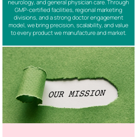
neurology, and general physician care. Through
GMP-certified facilities, regional marketing
divisions, and a strong doctor engagement
model, we bring precision, scalability, and value
to every product we manufacture and market.