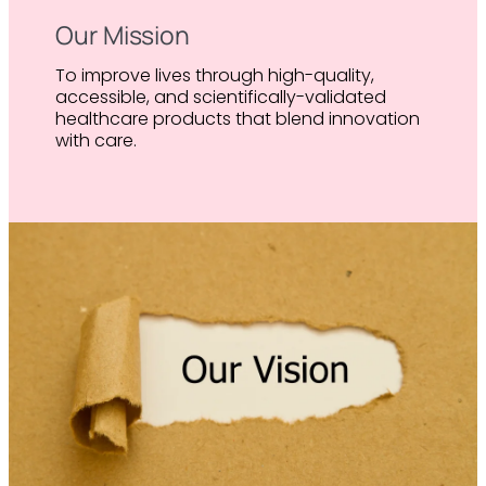
Our Mission
To improve lives through high-quality,
accessible, and scientifically-validated
healthcare products that blend innovation
with care.