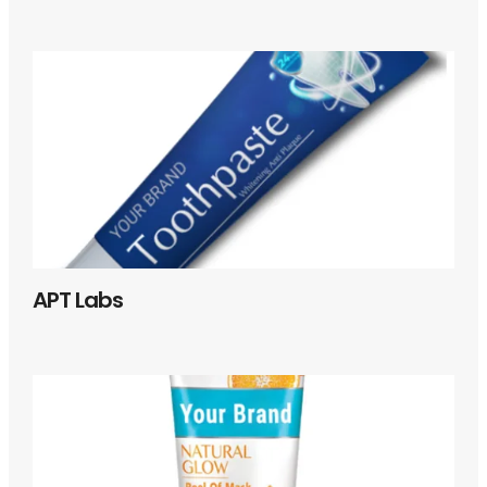
APT Labs