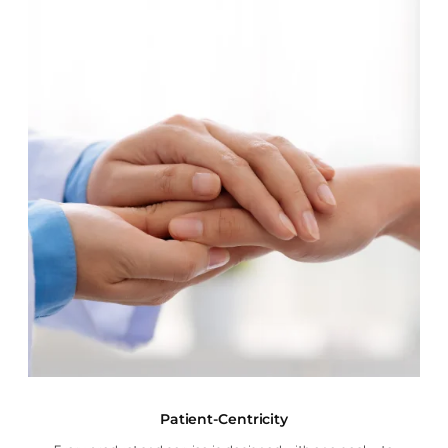
Patient-Centricity