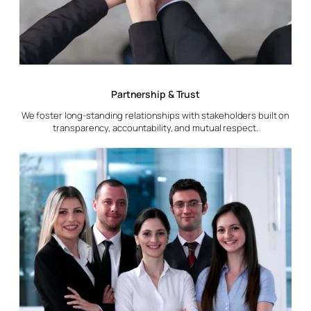
Partnership & Trust
We foster long-standing relationships with stakeholders built on
transparency, accountability, and mutual respect.